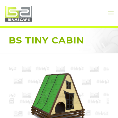
BS TINY CABIN