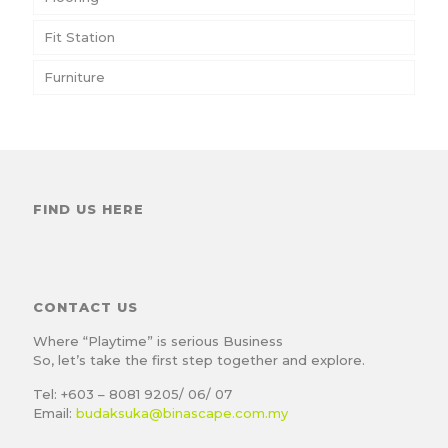
Fit Station
Furniture
FIND US HERE
CONTACT US
Where “Playtime” is serious Business
So, let’s take the first step together and explore.
Tel: +603 – 8081 9205/ 06/ 07
Email:
budaksuka@binascape.com.my