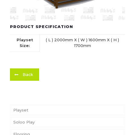
PRODUCT SPECIFICATION
Playset
( L ) 2000mm X ( W ) 1600mm X ( H )
Size:
1700mm
Back
Playset
Soloo Play
Flooring