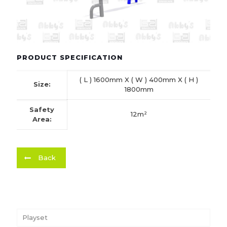
PRODUCT SPECIFICATION
( L ) 1600mm X ( W ) 400mm X ( H )
Size:
1800mm
Safety
12m²
Area:
Back
Playset