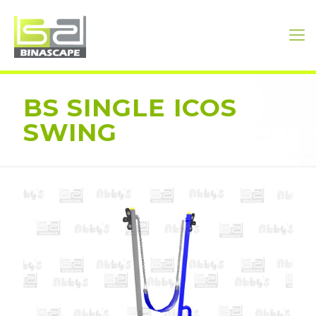
BS SINGLE ICOS
SWING