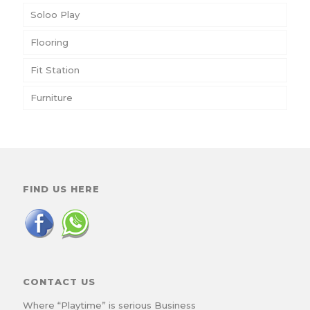
Soloo Play
Flooring
Fit Station
Furniture
FIND US HERE
CONTACT US
Where “Playtime” is serious Business