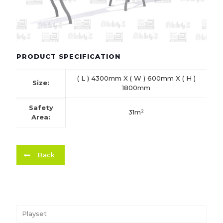
PRODUCT SPECIFICATION
( L ) 4300mm X ( W ) 600mm X ( H )
Size:
1800mm
Safety
31m²
Area:
Back
Playset