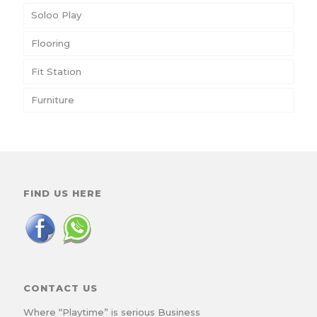
Soloo Play
Flooring
Fit Station
Furniture
FIND US HERE
CONTACT US
Where “Playtime” is serious Business