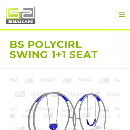
BS POLYCIRL
SWING 1+1 SEAT