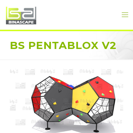
BS PENTABLOX V2