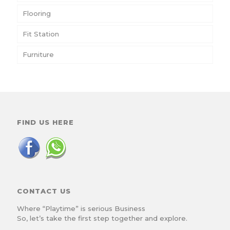
Flooring
Fit Station
Furniture
FIND US HERE
CONTACT US
Where “Playtime” is serious Business
So, let’s take the first step together and explore.