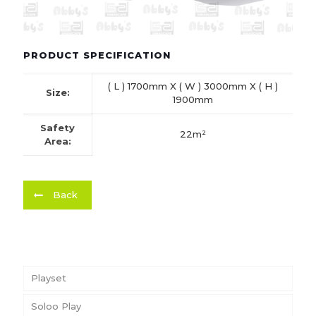
PRODUCT SPECIFICATION
( L ) 1700mm X ( W ) 3000mm X ( H )
Size:
1900mm
Safety
22m²
Area:
Back
Playset
Soloo Play