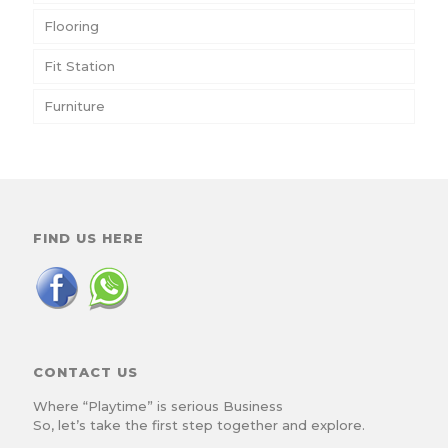
Flooring
Fit Station
Furniture
FIND US HERE
CONTACT US
Where “Playtime” is serious Business
So, let’s take the first step together and explore.