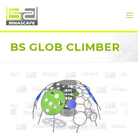
BS GLOB CLIMBER