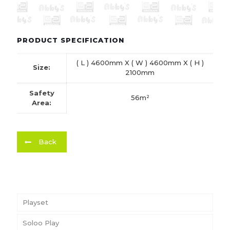
PRODUCT SPECIFICATION
( L ) 4600mm X ( W ) 4600mm X ( H )
Size:
2100mm
Safety
56m²
Area:
Back
Playset
Soloo Play