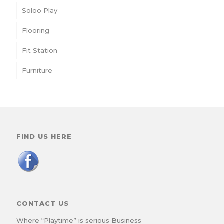
Soloo Play
Flooring
Fit Station
Furniture
FIND US HERE
CONTACT US
Where “Playtime” is serious Business