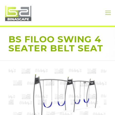
BS FILOO SWING 4
SEATER BELT SEAT