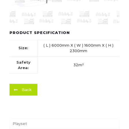
PRODUCT SPECIFICATION
( L ) 6000mm X ( W ) 1600mm X ( H )
Size:
2300mm
Safety
32m²
Area:
Back
Playset