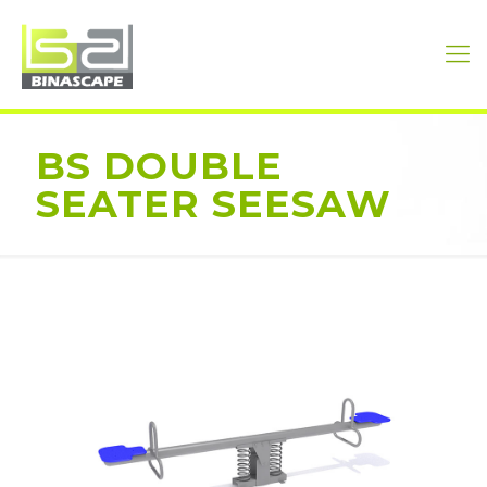
BS DOUBLE
SEATER SEESAW