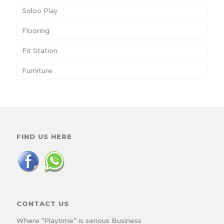
Soloo Play
Flooring
Fit Station
Furniture
FIND US HERE
CONTACT US
Where “Playtime” is serious Business