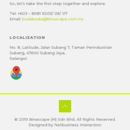
So, let’s take the first step together and explore.
Tel: +603 – 8081 9205/ 06/ 07
Email:
budaksuka@binascape.com.my
LOCALIZATION
No. 8, Latitude, Jalan Subang 7, Taman Perindustrian
Subang, 47600 Subang Jaya,
Selangor.
© 2019
Binascape (M) Sdn Bhd
. All Rights Reserved.
Designed by
Netbusiness Interaction
.