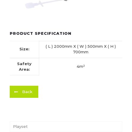
PRODUCT SPECIFICATION
( L ) 2000mm X ( W ) 500mm X ( H )
Size:
700mm
Safety
4m²
Area:
Back
Playset