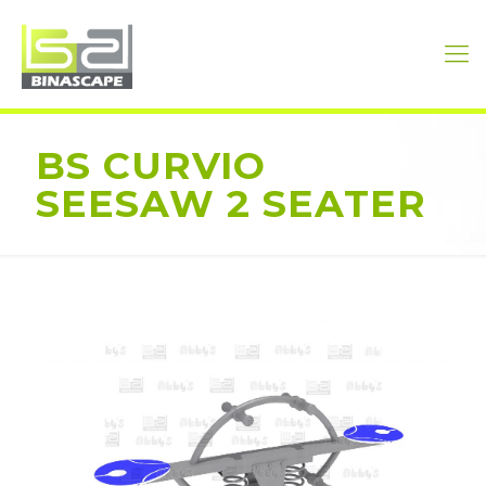
BS CURVIO
SEESAW 2 SEATER