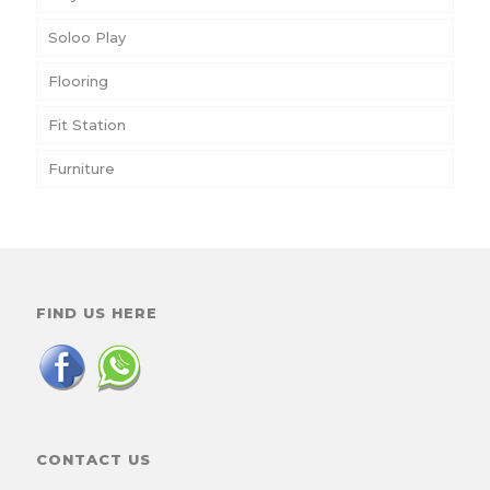
Soloo Play
Flooring
Fit Station
Furniture
FIND US HERE
CONTACT US