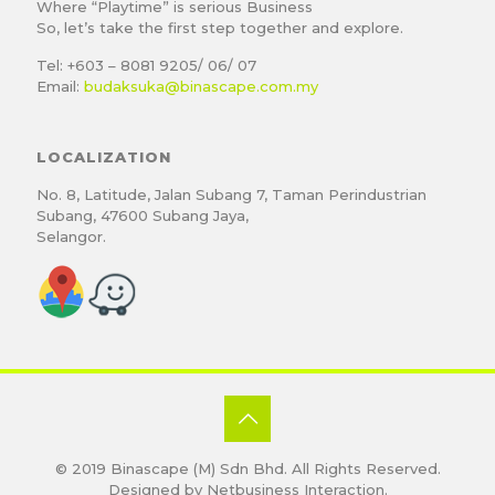
Where “Playtime” is serious Business
So, let’s take the first step together and explore.
Tel: +603 – 8081 9205/ 06/ 07
Email:
budaksuka@binascape.com.my
LOCALIZATION
No. 8, Latitude, Jalan Subang 7, Taman Perindustrian
Subang, 47600 Subang Jaya,
Selangor.
© 2019
Binascape (M) Sdn Bhd
. All Rights Reserved.
Designed by
Netbusiness Interaction
.