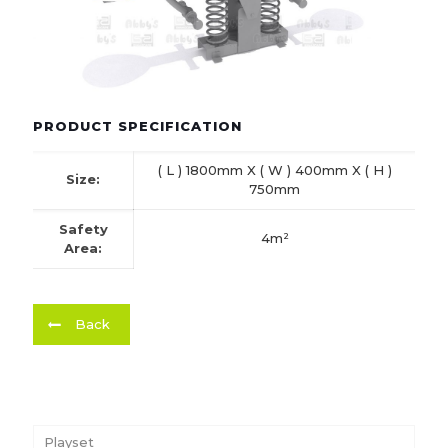
PRODUCT SPECIFICATION
( L ) 1800mm X ( W ) 400mm X ( H )
Size:
750mm
Safety
4m²
Area:
Back
Playset