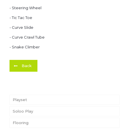
- Steering Wheel
- Tic Tac Toe
- Curve Slide
- Curve Crawl Tube
- Snake Climber
Back
Playset
Soloo Play
Flooring