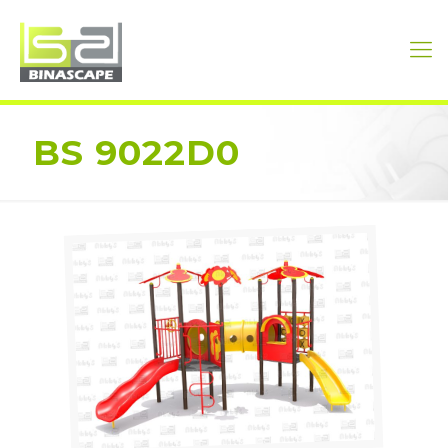
BS 9022D0