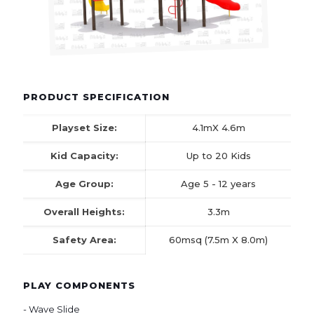
PRODUCT SPECIFICATION
Playset Size:
4.1mX 4.6m
Kid Capacity:
Up to 20 Kids
Age Group:
Age 5 - 12 years
Overall Heights:
3.3m
Safety Area:
60msq (7.5m X 8.0m)
PLAY COMPONENTS
- Wave Slide