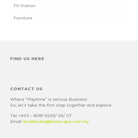
Fit Station
Furniture
FIND US HERE
CONTACT US
Where “Playtime” is serious Business
So, let’s take the first step together and explore.
Tel: +603 – 8081 9205/ 06/ 07
Email:
budaksuka@binascape.com.my