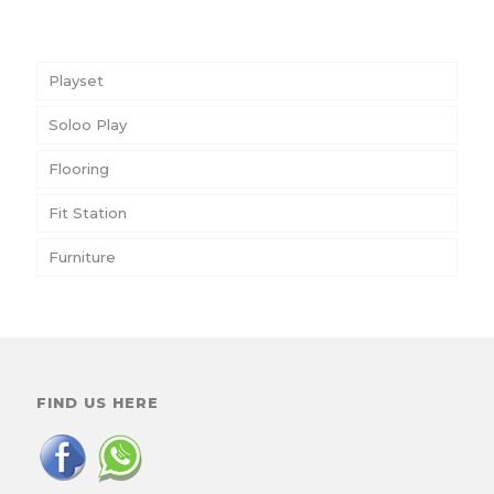
Playset
Soloo Play
Flooring
Fit Station
Furniture
FIND US HERE