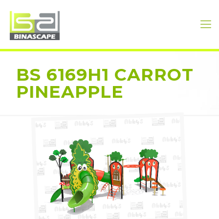
BS 6169H1 CARROT
PINEAPPLE