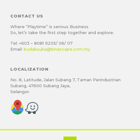
CONTACT US
Where “Playtime” is serious Business
So, let’s take the first step together and explore.
Tel: +603 – 8081 9205/ 06/ 07
Email:
budaksuka@binascape.com.my
LOCALIZATION
No. 8, Latitude, Jalan Subang 7, Taman Perindustrian
Subang, 47600 Subang Jaya,
Selangor.