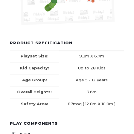
PRODUCT SPECIFICATION
Playset Size:
9.3m X 6.7m
Kid Capacity:
Up to 28 Kids
Age Group:
Age 5 - 12 years
Overall Heights:
3.6m
Safety Area:
87msq ( 12.8m X 10.0m )
PLAY COMPONENTS
- E’ Ladder