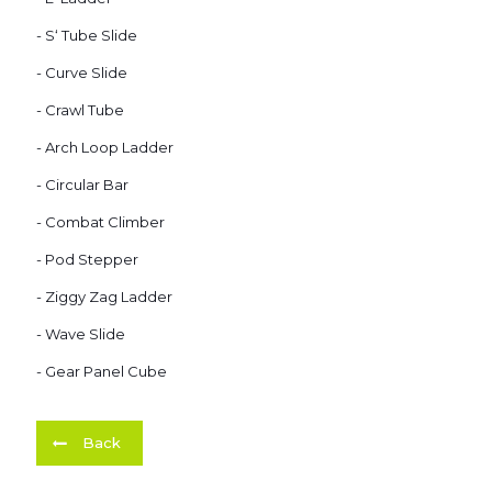
- S‘ Tube Slide
- Curve Slide
- Crawl Tube
- Arch Loop Ladder
- Circular Bar
- Combat Climber
- Pod Stepper
- Ziggy Zag Ladder
- Wave Slide
- Gear Panel Cube
Back