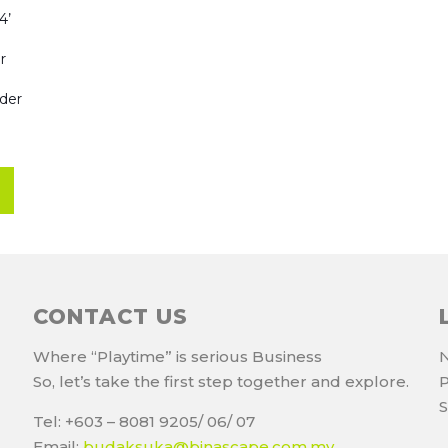
4’
r
dder
CONTACT US
Where “Playtime” is serious Business
N
So, let’s take the first step together and explore.
P
S
Tel: +603 – 8081 9205/ 06/ 07
Email:
budaksuka@binascape.com.my