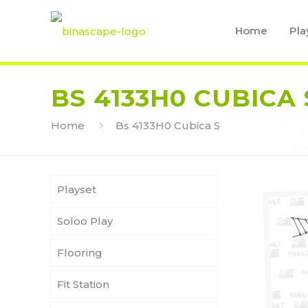
Home
Pla
BS 4133H0 CUBICA 
Home
Bs 4133H0 Cubica S
Playset
Soloo Play
Flooring
Fit Station