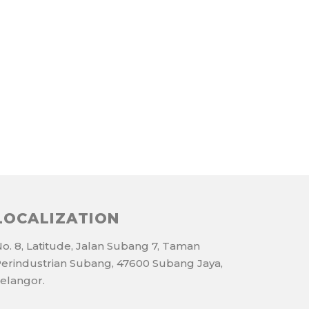
LOCALIZATION
o. 8, Latitude, Jalan Subang 7, Taman
erindustrian Subang, 47600 Subang Jaya,
elangor.