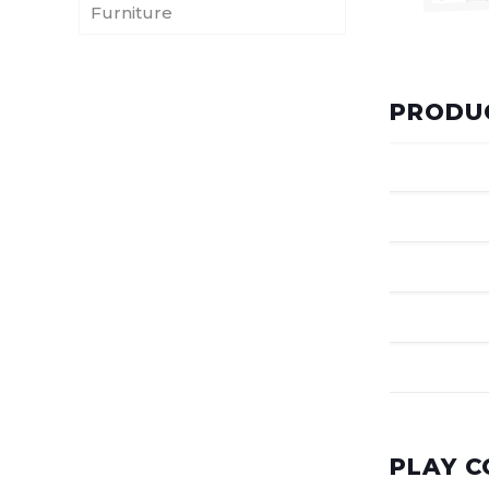
Furniture
PRODUC
PLAY 