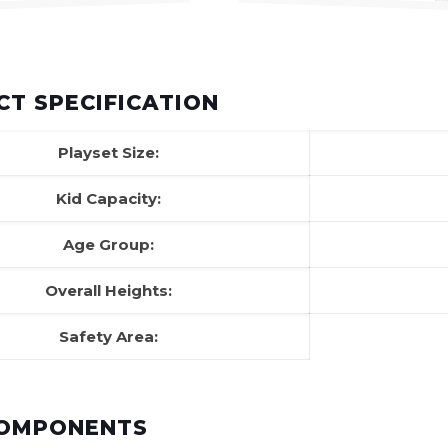
T SPECIFICATION
Playset Size:
Kid Capacity:
Age Group:
Overall Heights:
Safety Area:
COMPONENTS