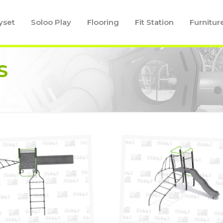
yset
Soloo Play
Flooring
Fit Station
Furnitur
S