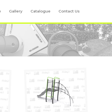
e
Gallery
Catalogue
Contact Us