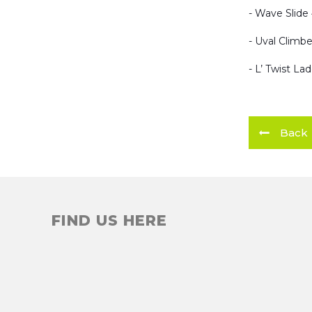
- Wave Slide 
- Uval Climbe
- L’ Twist La
Back
FIND US HERE