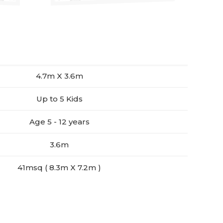
4.7m X 3.6m
Up to 5 Kids
Age 5 - 12 years
3.6m
41msq ( 8.3m X 7.2m )