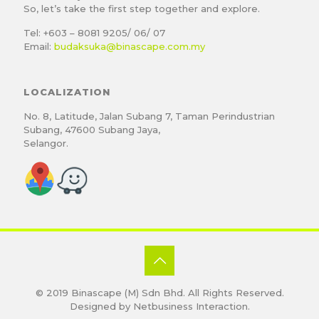
So, let’s take the first step together and explore.
Tel: +603 – 8081 9205/ 06/ 07
Email:
budaksuka@binascape.com.my
LOCALIZATION
No. 8, Latitude, Jalan Subang 7, Taman Perindustrian
Subang, 47600 Subang Jaya,
Selangor.
© 2019
Binascape (M) Sdn Bhd
. All Rights Reserved.
Designed by
Netbusiness Interaction
.