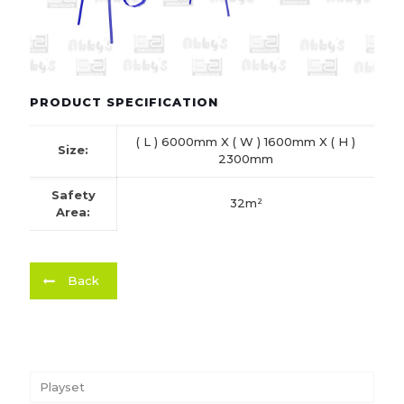
PRODUCT SPECIFICATION
( L ) 6000mm X ( W ) 1600mm X ( H )
Size:
2300mm
Safety
32m²
Area:
Back
Playset