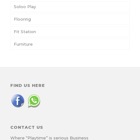
Soloo Play
Flooring
Fit Station
Furniture
FIND US HERE
CONTACT US
Where “Playtime” is serious Business