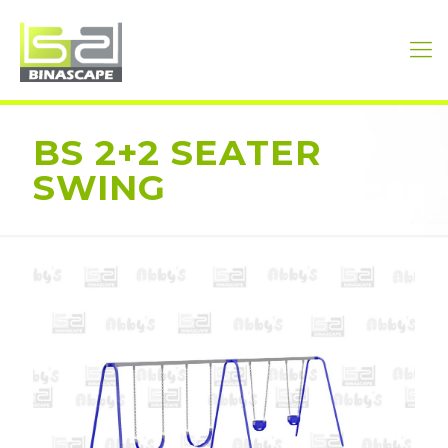
BS 2+2 SEATER
SWING