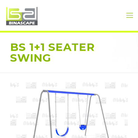
BS 1+1 SEATER
SWING