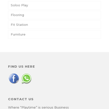
Soloo Play
Flooring
Fit Station
Furniture
FIND US HERE
CONTACT US
Where “Playtime” is serious Business