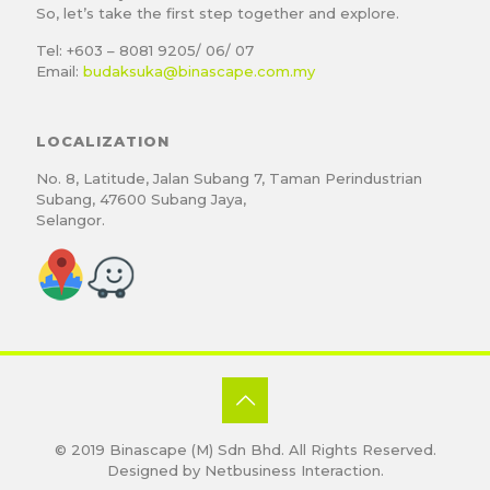
So, let’s take the first step together and explore.
Tel: +603 – 8081 9205/ 06/ 07
Email:
budaksuka@binascape.com.my
LOCALIZATION
No. 8, Latitude, Jalan Subang 7, Taman Perindustrian
Subang, 47600 Subang Jaya,
Selangor.
© 2019
Binascape (M) Sdn Bhd
. All Rights Reserved.
Designed by
Netbusiness Interaction
.