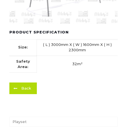
PRODUCT SPECIFICATION
( L ) 3000mm X ( W ) 1600mm X ( H )
Size:
2300mm
Safety
32m²
Area:
Back
Playset