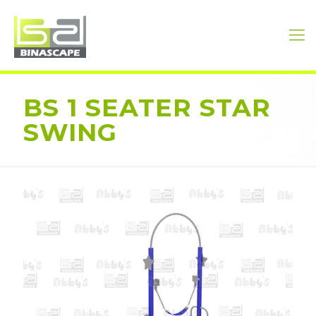
BS 1 SEATER STAR
SWING