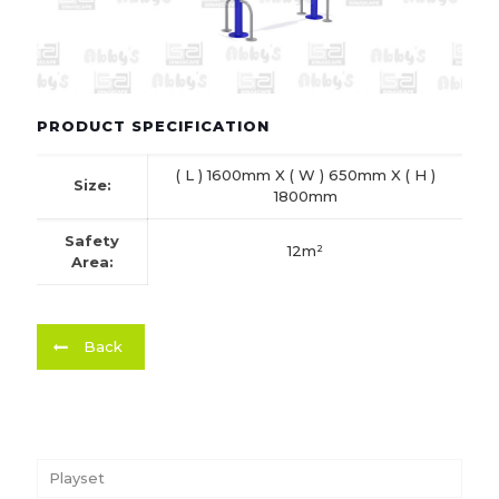
PRODUCT SPECIFICATION
( L ) 1600mm X ( W ) 650mm X ( H )
Size:
1800mm
Safety
12m²
Area:
Back
Playset