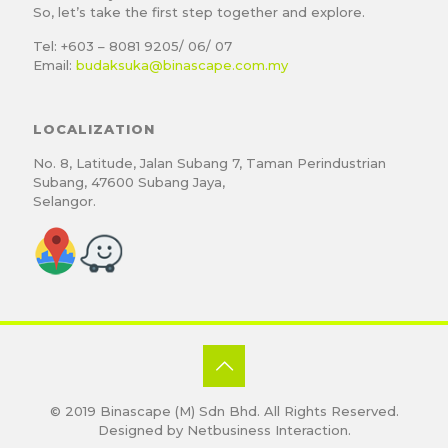
So, let’s take the first step together and explore.
Tel: +603 – 8081 9205/ 06/ 07
Email:
budaksuka@binascape.com.my
LOCALIZATION
No. 8, Latitude, Jalan Subang 7, Taman Perindustrian
Subang, 47600 Subang Jaya,
Selangor.
© 2019
Binascape (M) Sdn Bhd
. All Rights Reserved.
Designed by
Netbusiness Interaction
.