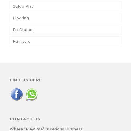
Soloo Play
Flooring
Fit Station
Furniture
FIND US HERE
CONTACT US
Where “Playtime” is serious Business