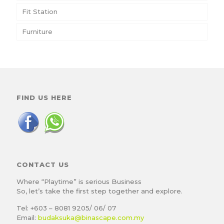
Fit Station
Furniture
FIND US HERE
CONTACT US
Where “Playtime” is serious Business
So, let’s take the first step together and explore.
Tel: +603 – 8081 9205/ 06/ 07
Email:
budaksuka@binascape.com.my