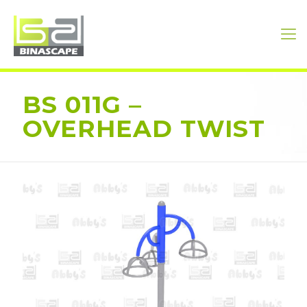
BS 011G –
OVERHEAD TWIST