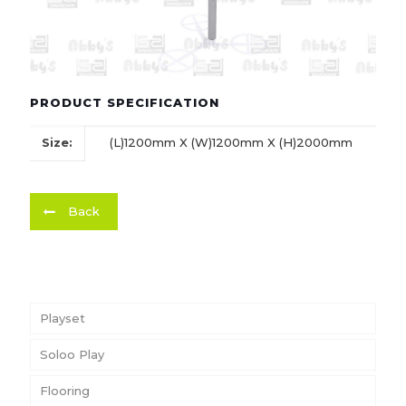
PRODUCT SPECIFICATION
Size:
(L)1200mm X (W)1200mm X (H)2000mm
Back
Playset
Soloo Play
Flooring