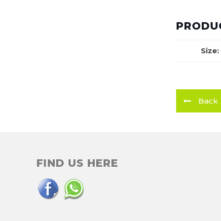
PRODUC
Size:
Back
FIND US HERE