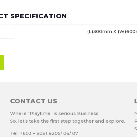
T SPECIFICATION
(L)300mm X (W)60
CONTACT US
Where “Playtime” is serious Business
N
So, let’s take the first step together and explore.
P
S
Tel: +603 – 8081 9205/ 06/ 07