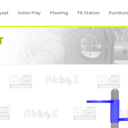
yset
Soloo Play
Flooring
Fit Station
Furnitur
T