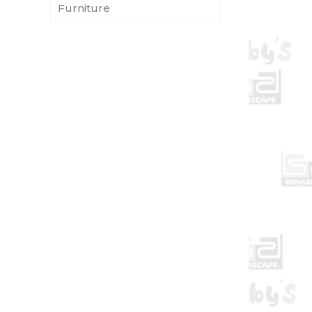
Furniture