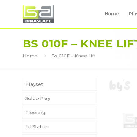
Home
Pla
BS 010F – KNEE LIF
Home
Bs 010F – Knee Lift
Playset
Soloo Play
Flooring
Fit Station