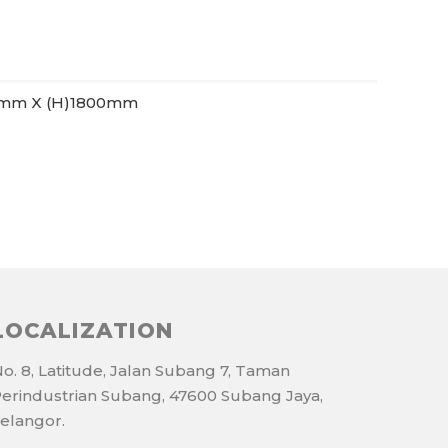
0mm X (H)1800mm
LOCALIZATION
o. 8, Latitude, Jalan Subang 7, Taman
erindustrian Subang, 47600 Subang Jaya,
elangor.