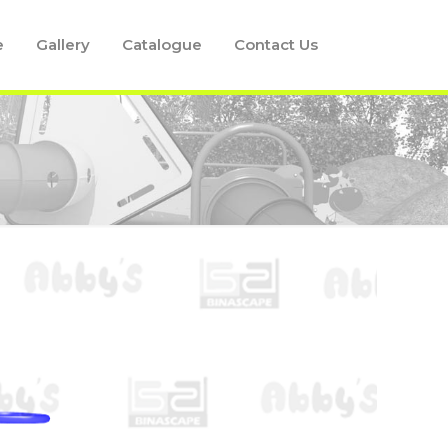
e
Gallery
Catalogue
Contact Us