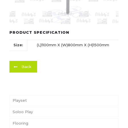
PRODUCT SPECIFICATION
Size:
(L)1100mm X (W)800mm X (H)1500mm
Back
Playset
Soloo Play
Flooring