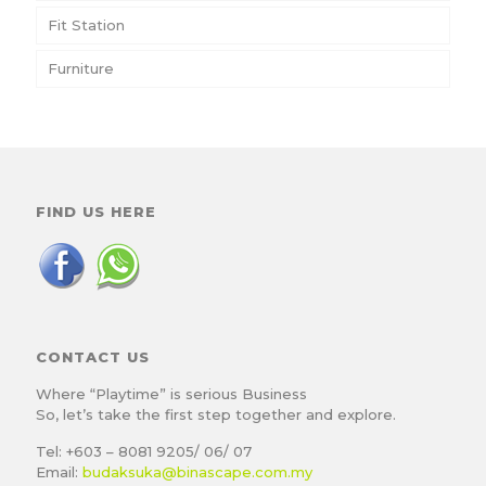
Fit Station
Furniture
FIND US HERE
CONTACT US
Where “Playtime” is serious Business
So, let’s take the first step together and explore.
Tel: +603 – 8081 9205/ 06/ 07
Email:
budaksuka@binascape.com.my