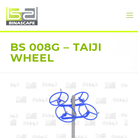
BS 008G – TAIJI
WHEEL