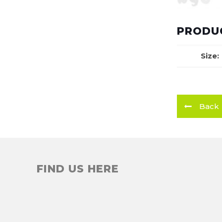
PRODUC
Size:
Back
FIND US HERE