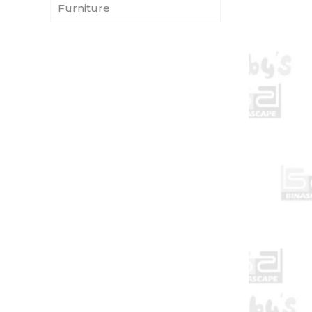
Furniture