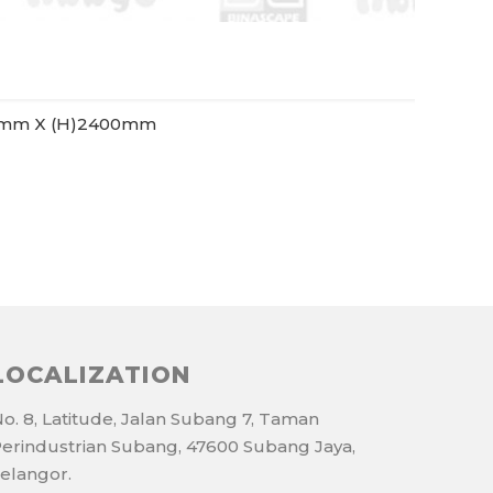
0mm X (H)2400mm
LOCALIZATION
o. 8, Latitude, Jalan Subang 7, Taman
erindustrian Subang, 47600 Subang Jaya,
elangor.