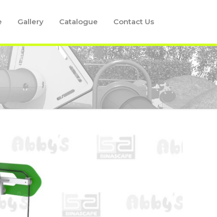
e
Gallery
Catalogue
Contact Us