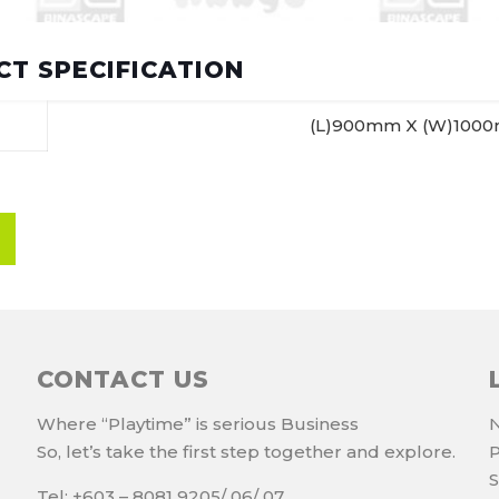
T SPECIFICATION
(L)900mm X (W)100
CONTACT US
Where “Playtime” is serious Business
N
So, let’s take the first step together and explore.
P
S
Tel: +603 – 8081 9205/ 06/ 07