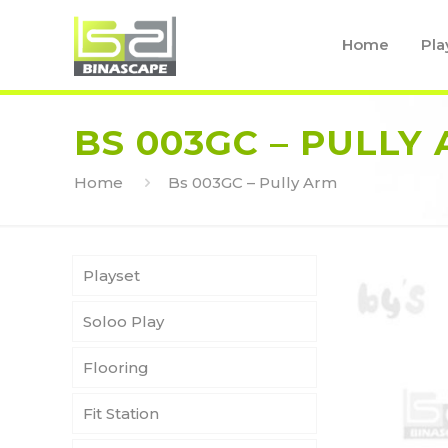
Home
Pla
BS 003GC – PULLY
Home
Bs 003GC – Pully Arm
Playset
Soloo Play
Flooring
Fit Station