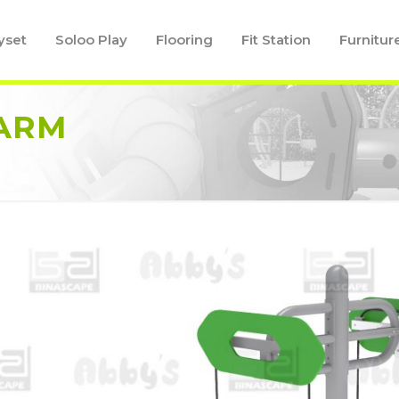
yset
Soloo Play
Flooring
Fit Station
Furnitur
 ARM