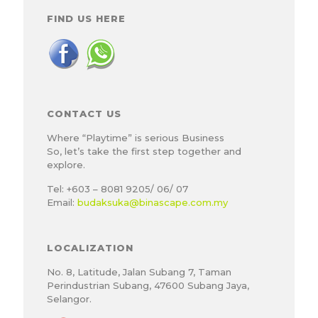
FIND US HERE
CONTACT US
Where “Playtime” is serious Business
So, let’s take the first step together and
explore.
Tel: +603 – 8081 9205/ 06/ 07
Email:
budaksuka@binascape.com.my
LOCALIZATION
No. 8, Latitude, Jalan Subang 7, Taman
Perindustrian Subang, 47600 Subang Jaya,
Selangor.