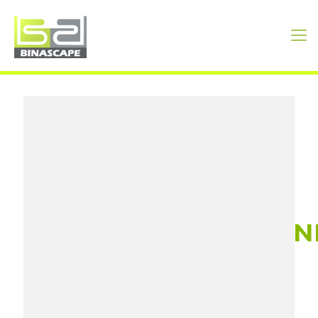
АЗИНО 777:
ПОЛНЫЙ ОБЗОР
ОНЛАЙН
КАЗИНО<DIV
ID="TOC"
STYLE="BACKGROUN
#F9F9F2;BORDER:
1PX SOLID
#AAA;DISPLAY: