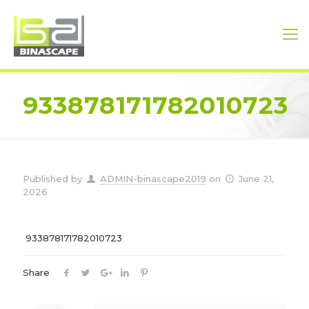
933878171782010723
Published by
ADMIN-binascape2019
on
June 21,
2026
933878171782010723
Share