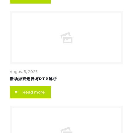
August 5, 2026
赌场游戏选择与RTP解析
Read more