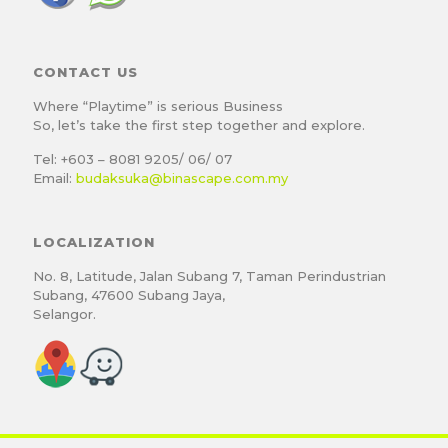
CONTACT US
Where “Playtime” is serious Business
So, let’s take the first step together and explore.
Tel: +603 – 8081 9205/ 06/ 07
Email:
budaksuka@binascape.com.my
LOCALIZATION
No. 8, Latitude, Jalan Subang 7, Taman Perindustrian
Subang, 47600 Subang Jaya,
Selangor.