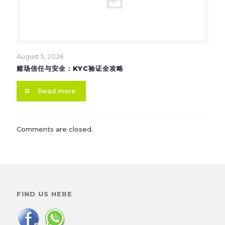
August 5, 2026
赌场信任与安全：KYC验证全攻略
Read more
Comments are closed.
FIND US HERE