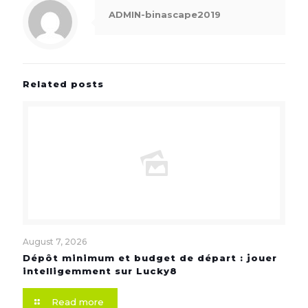
ADMIN-binascape2019
Related posts
August 7, 2026
Dépôt minimum et budget de départ : jouer
intelligemment sur Lucky8
Read more